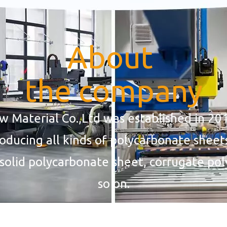
About
the company
Material Co.,Ltd was established in 201
roducing all kinds of polycarbonate sheet
solid polycarbonate sheet, corrugate po
so on.