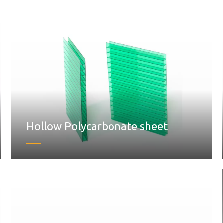
Hollow Polycarbonate sheet