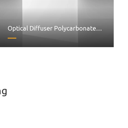
Optical Diffuser Polycarbonate
sheet
ng