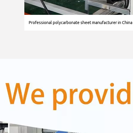
Professional polycarbonate sheet manufacturer in China