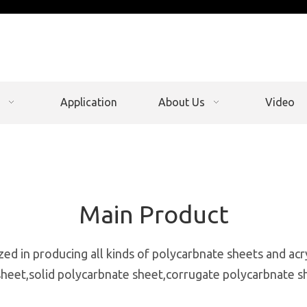
Application
About Us
Video
Main Product
zed in producing all kinds of polycarbnate sheets and acr
heet,solid polycarbnate sheet,corrugate polycarbnate s