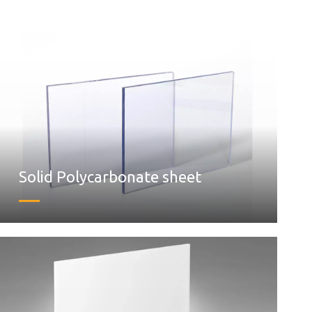
Solid Polycarbonate sheet