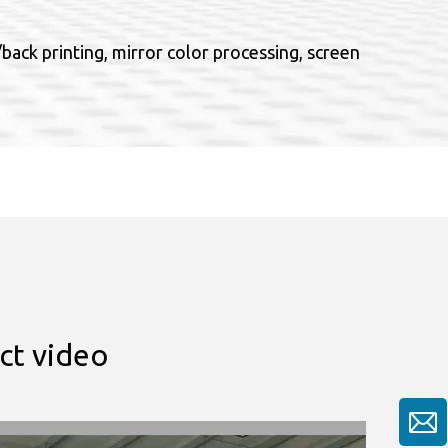
ack printing, mirror color processing, screen
ct video