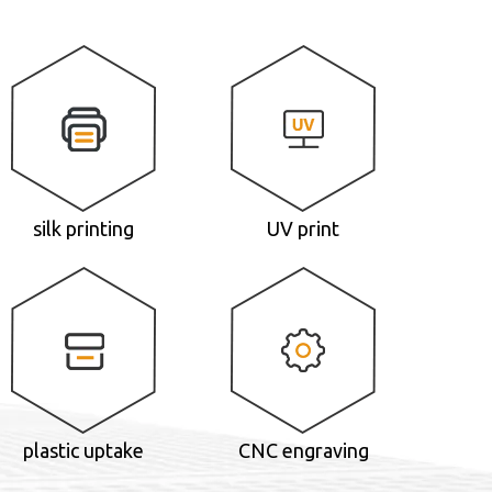
silk printing
UV print
plastic uptake
CNC engraving