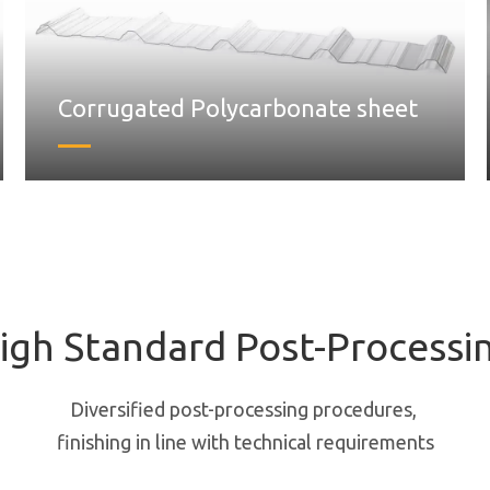
Corrugated Polycarbonate sheet
igh Standard Post-Processi
Diversified post-processing procedures,
finishing in line with technical requirements