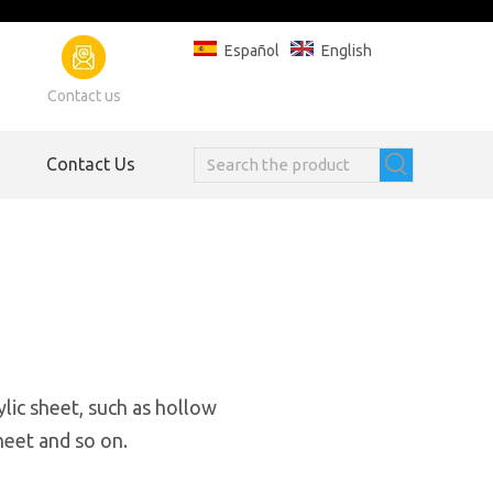
Español
English
Contact us
Contact Us
ylic sheet, such as hollow
heet and so on.