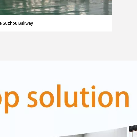
se Suzhou Bakway