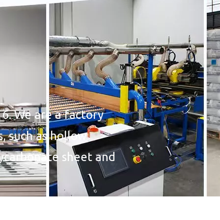
6. We are a factory
s, such as hollow
lycarbonate sheet and