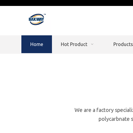
Home
Hot Product
Products
We are a factory speciali
polycarbnate s