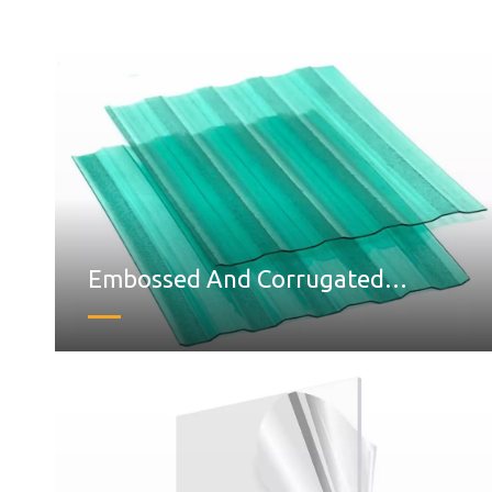
Embossed And Corrugated
Polycarbonate Sheet