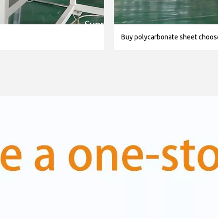
Buy polycarbonate sheet choo