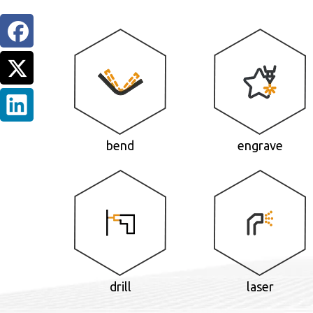
bend
engrave
drill
laser