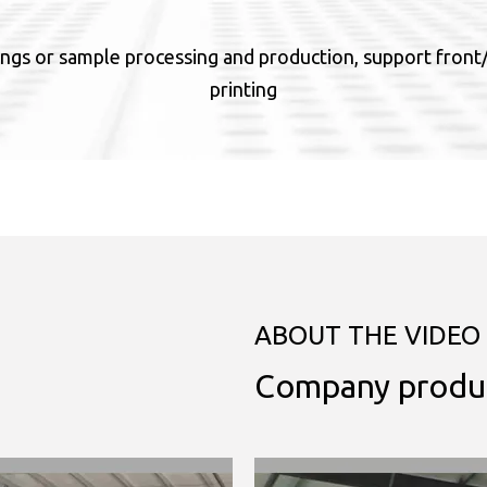
ngs or sample processing and production, support front/b
printing
ABOUT THE VIDEO
Company produ