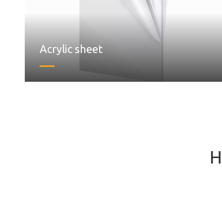
Acrylic sheet
H