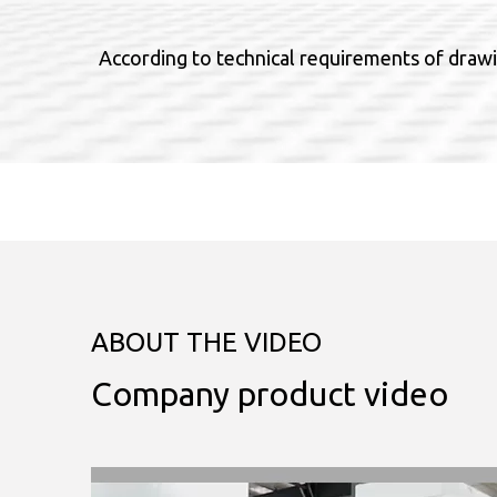
According to technical requirements of drawi
ABOUT THE VIDEO
Company product video