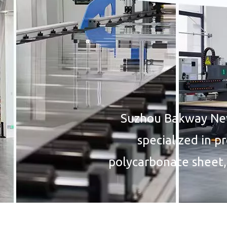
Suzhou Bakway New 
specialized in p
polycarbonate sheet,