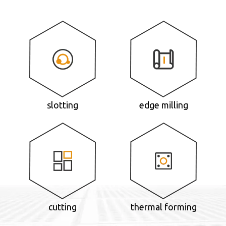
slotting
edge milling
cutting
thermal forming