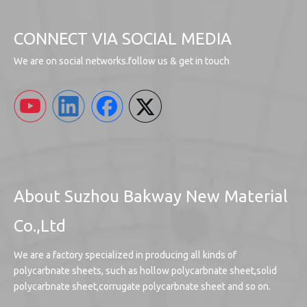
CONNECT VIA SOCIAL MEDIA
We are on social networks.follow us & get in touch
About Suzhou Bakway New Material
Co.,Ltd
We are a factory specialized in producing all kinds of
polycarbnate sheets, such as hollow polycarbnate sheet,solid
polycarbnate sheet,corrugate polycarbnate sheet and so on.