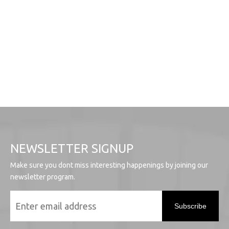
NEWSLETTER SIGNUP
Make sure you dont miss interesting happenings by joining our
newsletter program.
Subscribe