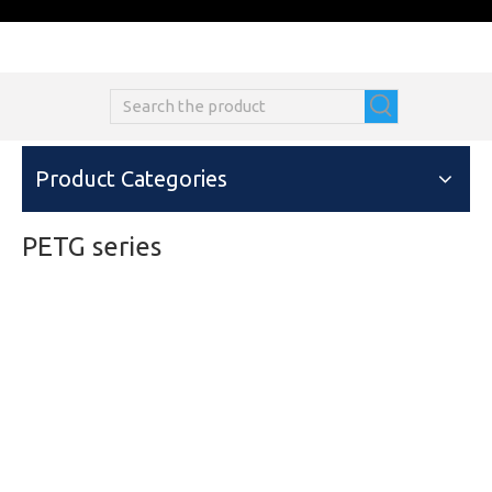
Product Categories
PETG series