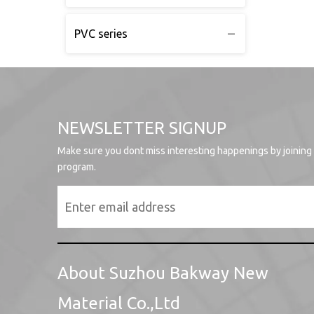
PVC series
NEWSLETTER SIGNUP
Make sure you dont miss interesting happenings by joining
program.
About Suzhou Bakway New
Material Co.,Ltd