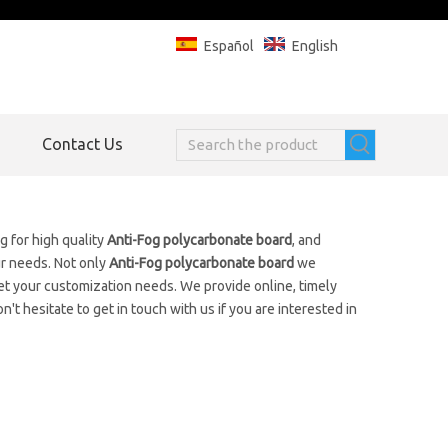
Español
English
Contact Us
 for high quality
Anti-Fog polycarbonate board
, and
ur needs. Not only
Anti-Fog polycarbonate board
we
et your customization needs. We provide online, timely
on't hesitate to get in touch with us if you are interested in