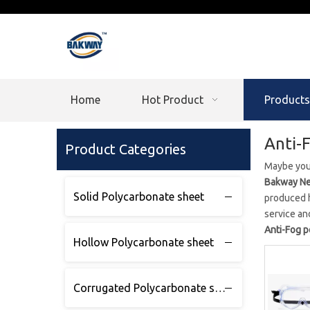
Home
Hot Product
Products
Anti-
Product Categories
Maybe you
Bakway Ne
Solid Polycarbonate sheet
produced h
service an
Anti-Fog 
Hollow Polycarbonate sheet
Corrugated Polycarbonate sheet