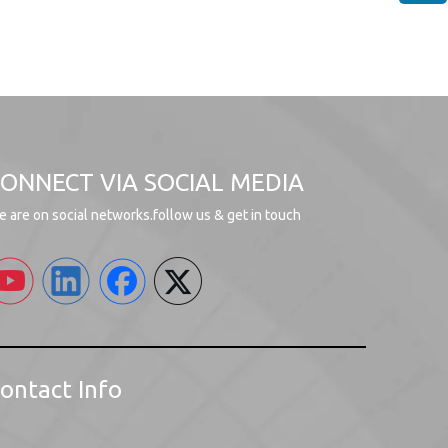
ONNECT VIA SOCIAL MEDIA
 are on social networks.follow us & get in touch
ontact Info