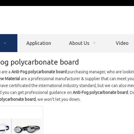
Application
About Us
Video
Fog polycarbonate board
 are a
Anti-Fog polycarbonate board
purchasing manager, who are looking
w Material
are a professional manufacturer & supplier that can meet yo
ave certificated the international industry standard, but we can also me
d you can get professional guidance on
Anti-Fog polycarbonate board
. D
polycarbonate board
, we won't let you down.