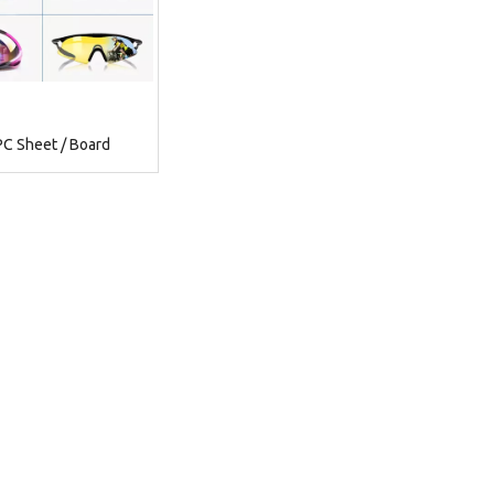
PC Sheet / Board