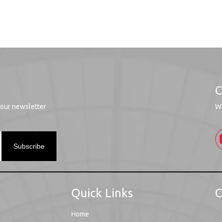
C
 our newsletter
We
Subscribe
Quick Links
C
Home