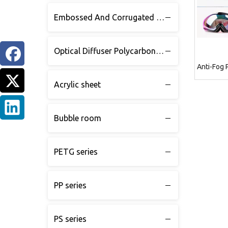
Embossed And Corrugated Polycarbonate sheet
Optical Diffuser Polycarbonate sheet
Anti-Fog 
Acrylic sheet
Bubble room
PETG series
PP series
PS series