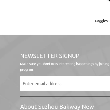
Goggles S
NEWSLETTER SIGNUP
Make sure you dont miss interesting happenings by joining
program.
About Suzhou Bakway New