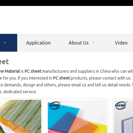
Application
About Us
Video
eet
w Material
is
PC sheet
manufacturers and suppliers in China who can w
e for you. If you interested in
PC sheet
products, please contact with us.
to demands, design and others, please email us and tell us detail needs. W
, dedicated service.