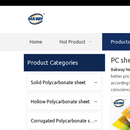
Home
Hot Product
Products
PC sh
Product Categories
Bakway Ne
better pric
Solid Polycarbonate sheet
according 
conscience
Hollow Polycarbonate sheet
Corrugated Polycarbonate sheet