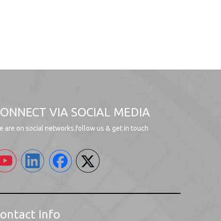
ONNECT VIA SOCIAL MEDIA
 are on social networks.follow us & get in touch
ontact Info