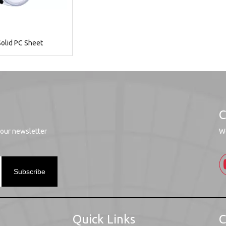
olid PC Sheet
C
 our newsletter
We
Subscribe
Quick Links
C