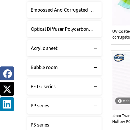
Embossed And Corrugated Polycarbonate sheet
Optical Diffuser Polycarbonate sheet
UV Coate
corrugate
Acrylic sheet
Bubble room
PETG series
vid
PP series
4mm Twin 
Hollow P
PS series