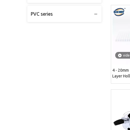
PVC series
vid
4 - 20mm
Layer Hol