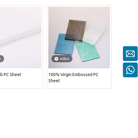
o
video
b PC Sheet
100% Virgin Embossed PC
Sheet