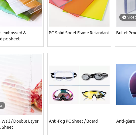
vide
d embossed &
PC Solid Sheet Frame Retandant
Bullet Pro
d pc sheet
eo
Wall / Double Layer
Anti-Fog PC Sheet / Board
Anti-glare
C Sheet