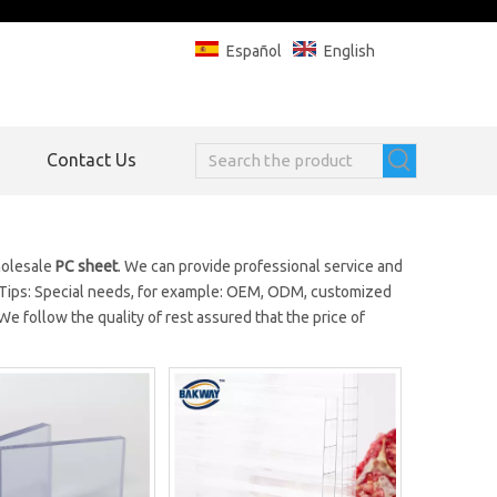
Español
English
Contact Us
holesale
PC sheet
. We can provide professional service and
 Tips: Special needs, for example: OEM, ODM, customized
e follow the quality of rest assured that the price of