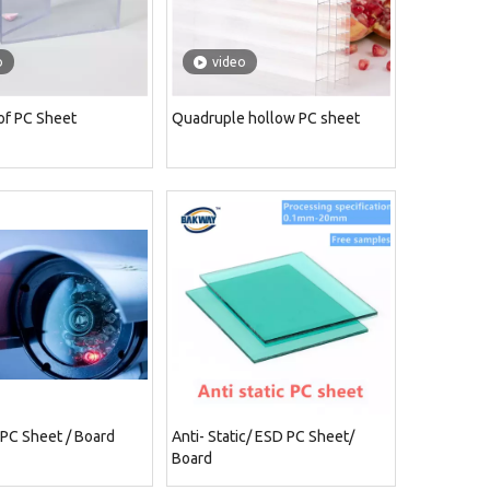
o
video
of PC Sheet
Quadruple hollow PC sheet
 PC Sheet / Board
Anti- Static/ ESD PC Sheet/
Board