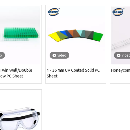
eo
video
vide
 Twin Wall/Double
1 - 26 mm UV Coated Solid PC
Honeycom
low PC Sheet
Sheet